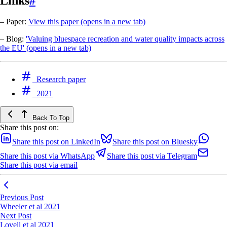
Links
#
– Paper:
View this paper
(opens in a new tab)
– Blog:
'Valuing bluespace recreation and water quality impacts across
the EU'
(opens in a new tab)
Research paper
2021
Back To Top
Share this post on:
Share this post on LinkedIn
Share this post on Bluesky
Share this post via WhatsApp
Share this post via Telegram
Share this post via email
Previous Post
Wheeler et al 2021
Next Post
Lovell et al 2021