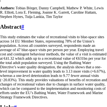
Authors:
Tobias Börger, Danny Campbell, Mathew P. White, Lewis
R. Elliott, Lora E. Fleming, Joanne K. Garrett, Caroline Hattam,
Stephen Hynes, Tuija Lankia, Tim Taylor
Abstract
#
This study estimates the value of recreational visits to blue-space sites
across 14 EU Member States, representing 78% of the Union’s
population. Across all countries surveyed, respondents made an
average of 47 blue-space visits per person per year. Employing travel
cost and contingent behaviour methods, the value of a visit is estimated
at €41.32 which adds up to a recreational value of €631bn per year for
the total adult population surveyed. Using the Bathing Water
Directive’s water quality designation, the analysis shows that a one-
level improvement in water quality leads to 3.13 more visits (+6.67%),
whereas a one-level deterioration leads to 9.77 fewer annual visits
(−20.83%). This study provides valuations of benefits of recreation and
changes of recreational values due to changes in surface water quality,
which can be compared to the implementation and monitoring costs of
efforts under the EU’s Bathing Water, Water Framework and Marine
Strategy Framework Directives.