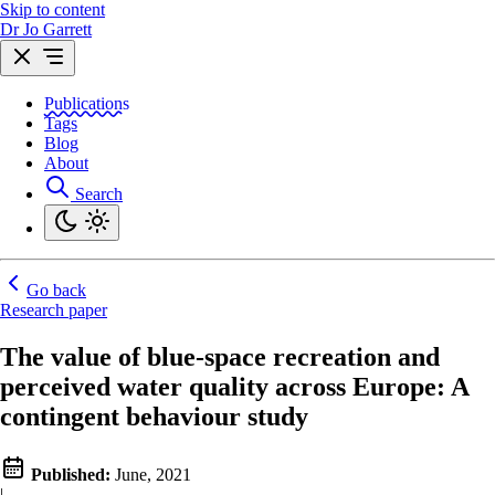
Skip to content
Dr Jo Garrett
Publications
Tags
Blog
About
Search
Go back
Research paper
The value of blue-space recreation and
perceived water quality across Europe: A
contingent behaviour study
Published:
June, 2021
|