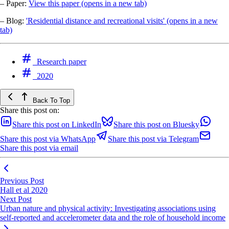
– Paper:
View this paper
(opens in a new tab)
– Blog:
'Residential distance and recreational visits'
(opens in a new
tab)
Research paper
2020
Back To Top
Share this post on:
Share this post on LinkedIn
Share this post on Bluesky
Share this post via WhatsApp
Share this post via Telegram
Share this post via email
Previous Post
Hall et al 2020
Next Post
Urban nature and physical activity: Investigating associations using
self-reported and accelerometer data and the role of household income