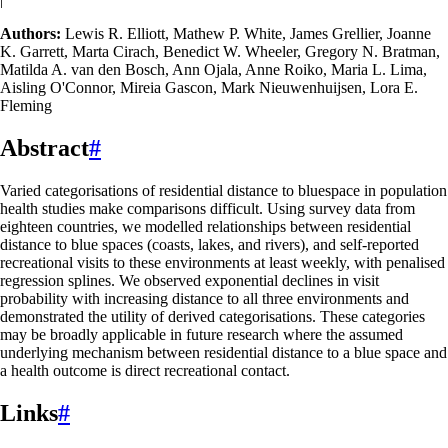
Authors:
Lewis R. Elliott, Mathew P. White, James Grellier, Joanne
K. Garrett, Marta Cirach, Benedict W. Wheeler, Gregory N. Bratman,
Matilda A. van den Bosch, Ann Ojala, Anne Roiko, Maria L. Lima,
Aisling O'Connor, Mireia Gascon, Mark Nieuwenhuijsen, Lora E.
Fleming
Abstract
#
Varied categorisations of residential distance to bluespace in population
health studies make comparisons difficult. Using survey data from
eighteen countries, we modelled relationships between residential
distance to blue spaces (coasts, lakes, and rivers), and self-reported
recreational visits to these environments at least weekly, with penalised
regression splines. We observed exponential declines in visit
probability with increasing distance to all three environments and
demonstrated the utility of derived categorisations. These categories
may be broadly applicable in future research where the assumed
underlying mechanism between residential distance to a blue space and
a health outcome is direct recreational contact.
Links
#