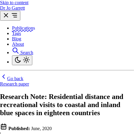
Skip to content
Dr Jo Garrett
Publications
Tags
Blog
About
Search
Go back
Research paper
Research Note: Residential distance and
recreational visits to coastal and inland
blue spaces in eighteen countries
Published:
June, 2020
|